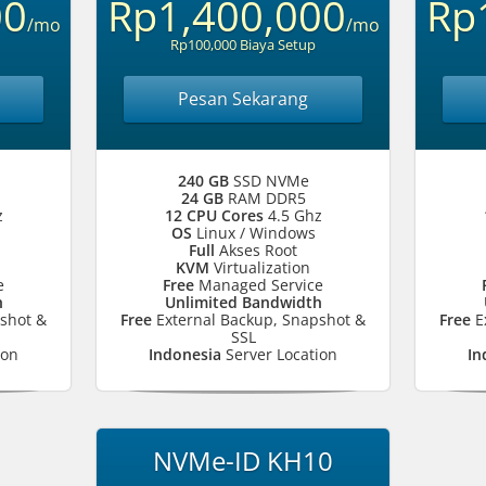
00
Rp1,400,000
Rp
/mo
/mo
Rp100,000 Biaya Setup
Pesan Sekarang
240 GB
SSD NVMe
24 GB
RAM DDR5
z
12 CPU Cores
4.5 Ghz
OS
Linux / Windows
Full
Akses Root
KVM
Virtualization
e
Free
Managed Service
h
Unlimited Bandwidth
shot &
Free
External Backup, Snapshot &
Free
E
SSL
ion
Indonesia
Server Location
In
NVMe-ID KH10