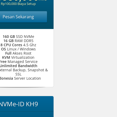
Rp100,000 Biaya Setup
Pesan Sekarang
160 GB
SSD NVMe
16 GB
RAM DDR5
8 CPU Cores
4.5 Ghz
OS
Linux / Windows
Full
Akses Root
KVM
Virtualization
Free
Managed Service
Unlimited Bandwidth
xternal Backup, Snapshot &
SSL
donesia
Server Location
NVMe-ID KH9