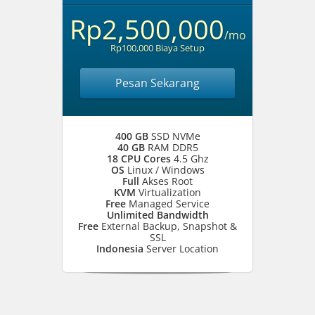
Rp2,500,000
/mo
Rp100,000 Biaya Setup
Pesan Sekarang
400 GB
SSD NVMe
40 GB
RAM DDR5
18 CPU Cores
4.5 Ghz
OS
Linux / Windows
Full
Akses Root
KVM
Virtualization
Free
Managed Service
Unlimited Bandwidth
Free
External Backup, Snapshot &
SSL
Indonesia
Server Location