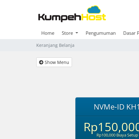
Home
Store
Pengumuman
Dasar 
Keranjang Belanja
Show Menu
NVMe-ID KH
Rp150,00
Rp100,000 Biaya Setup