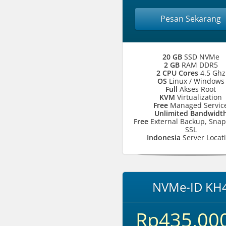
Pesan Sekarang
20 GB
SSD NVMe
2 GB
RAM DDR5
2 CPU Cores
4.5 Ghz
OS
Linux / Windows
Full
Akses Root
KVM
Virtualization
Free
Managed Servic
Unlimited Bandwidt
Free
External Backup, Snap
SSL
Indonesia
Server Locat
NVMe-ID KH
Rp435,00