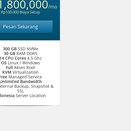
1,800,000
/mo
Rp100,000 Biaya Setup
Pesan Sekarang
300 GB
SSD NVMe
30 GB
RAM DDR5
14 CPU Cores
4.5 Ghz
OS
Linux / Windows
Full
Akses Root
KVM
Virtualization
Free
Managed Service
Unlimited Bandwidth
xternal Backup, Snapshot &
SSL
donesia
Server Location