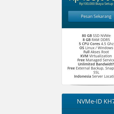
Rp100,000 Biaya Setup
Pesan Sekarang
80 GB
SSD NVMe
8 GB
RAM DDR5
5 CPU Cores
4.5 Ghz
OS
Linux / Windows
Full
Akses Root
KVM
Virtualization
Free
Managed Servic
Unlimited Bandwidt
Free
External Backup, Snap
SSL
Indonesia
Server Locat
NVMe-ID KH