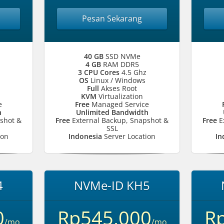
Pesan Sekarang
40 GB
SSD NVMe
4 GB
RAM DDR5
3 CPU Cores
4.5 Ghz
OS
Linux / Windows
Full
Akses Root
KVM
Virtualization
e
Free
Managed Service
h
Unlimited Bandwidth
shot &
Free
External Backup, Snapshot &
Free
E
SSL
ion
Indonesia
Server Location
In
4
NVMe-ID KH5
0
Rp545,000
R
/mo
/mo