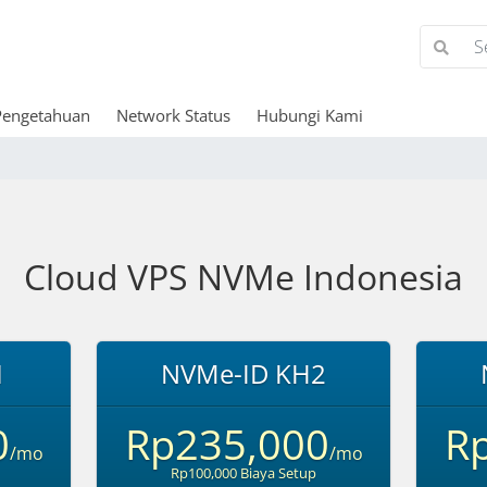
Pengetahuan
Network Status
Hubungi Kami
Cloud VPS NVMe Indonesia
1
NVMe-ID KH2
0
Rp235,000
R
/mo
/mo
Rp100,000 Biaya Setup