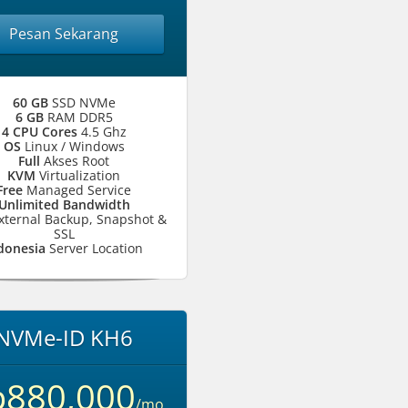
Pesan Sekarang
60 GB
SSD NVMe
6 GB
RAM DDR5
4 CPU Cores
4.5 Ghz
OS
Linux / Windows
Full
Akses Root
KVM
Virtualization
Free
Managed Service
Unlimited Bandwidth
xternal Backup, Snapshot &
SSL
donesia
Server Location
NVMe-ID KH6
p880,000
/mo