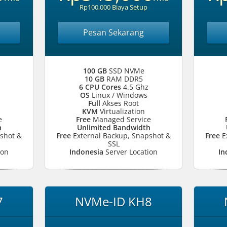
Rp100,000 Biaya Setup
Pesan Sekarang
100 GB
SSD NVMe
10 GB
RAM DDR5
6 CPU Cores
4.5 Ghz
OS
Linux / Windows
Full
Akses Root
KVM
Virtualization
e
Free
Managed Service
h
Unlimited Bandwidth
shot &
Free
External Backup, Snapshot &
Free
E
SSL
ion
Indonesia
Server Location
In
7
NVMe-ID KH8