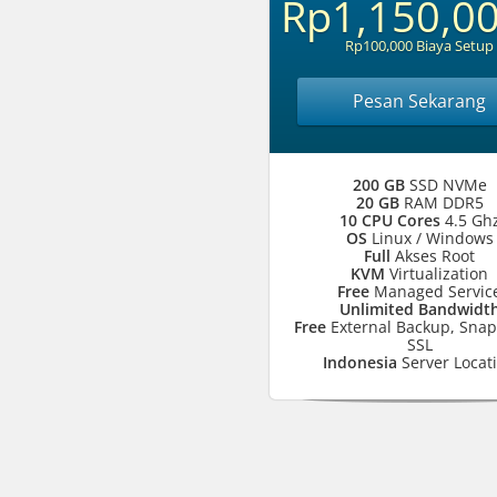
Rp1,150,0
Rp100,000 Biaya Setup
Pesan Sekarang
200 GB
SSD NVMe
20 GB
RAM DDR5
10 CPU Cores
4.5 Gh
OS
Linux / Windows
Full
Akses Root
KVM
Virtualization
Free
Managed Servic
Unlimited Bandwidt
Free
External Backup, Snap
SSL
Indonesia
Server Locat